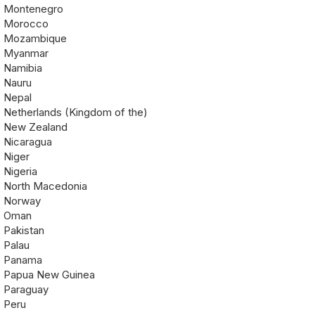
Montenegro
Morocco
Mozambique
Myanmar
Namibia
Nauru
Nepal
Netherlands (Kingdom of the)
New Zealand
Nicaragua
Niger
Nigeria
North Macedonia
Norway
Oman
Pakistan
Palau
Panama
Papua New Guinea
Paraguay
Peru