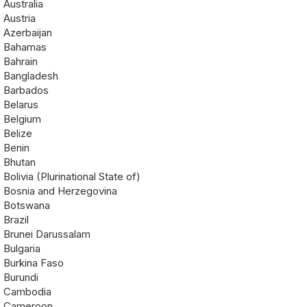
Australia
Austria
Azerbaijan
Bahamas
Bahrain
Bangladesh
Barbados
Belarus
Belgium
Belize
Benin
Bhutan
Bolivia (Plurinational State of)
Bosnia and Herzegovina
Botswana
Brazil
Brunei Darussalam
Bulgaria
Burkina Faso
Burundi
Cambodia
Cameroon