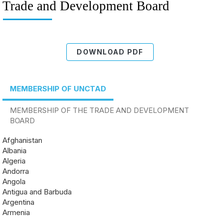
Trade and Development Board
DOWNLOAD PDF
MEMBERSHIP OF UNCTAD
MEMBERSHIP OF THE TRADE AND DEVELOPMENT
BOARD
Afghanistan
Albania
Algeria
Andorra
Angola
Antigua and Barbuda
Argentina
Armenia