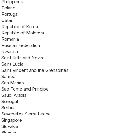
Philippines
Poland
Portugal
Qatar
Republic of Korea
Republic of Moldova
Romania
Russian Federation
Rwanda
Saint Kitts and Nevis
Saint Lucia
Saint Vincent and the Grenadines
Samoa
San Marino
Sao Tome and Principe
Saudi Arabia
Senegal
Serbia
Seychelles Sierra Leone
Singapore
Slovakia
Slovenia