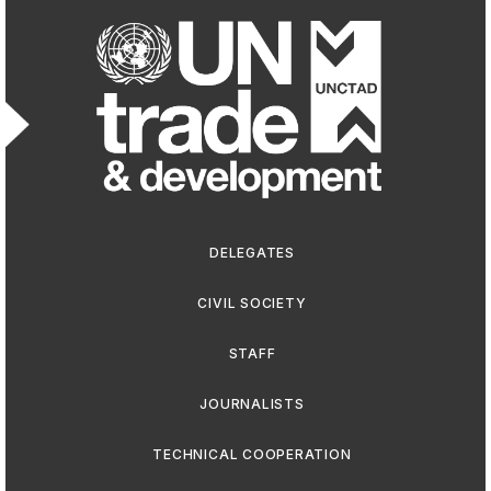
Footer men
DELEGATES
CIVIL SOCIETY
STAFF
JOURNALISTS
TECHNICAL COOPERATION