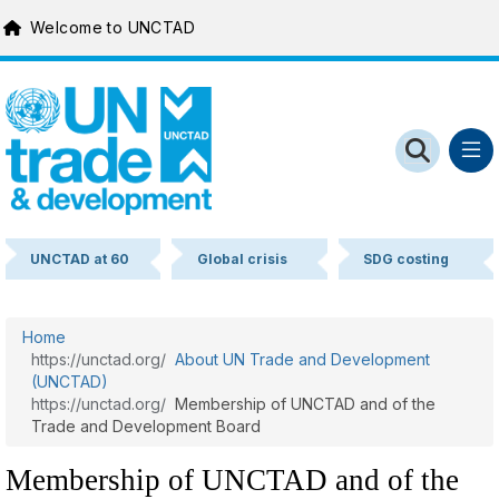
MACHINE NAME = WEB 1
Skip to main content
UNCTAD at 60
Global crisis
SDG costing
Home
About UN Trade and Development
(UNCTAD)
Membership of UNCTAD and of the
Trade and Development Board
Membership of UNCTAD and of the