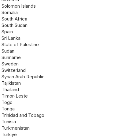
Solomon Islands
Somalia
South Africa
South Sudan
Spain
Sri Lanka
State of Palestine
Sudan
Suriname
Sweden
Switzerland
Syrian Arab Republic
Tajikistan
Thailand
Timor-Leste
Togo
Tonga
Trinidad and Tobago
Tunisia
Turkmenistan
Türkiye