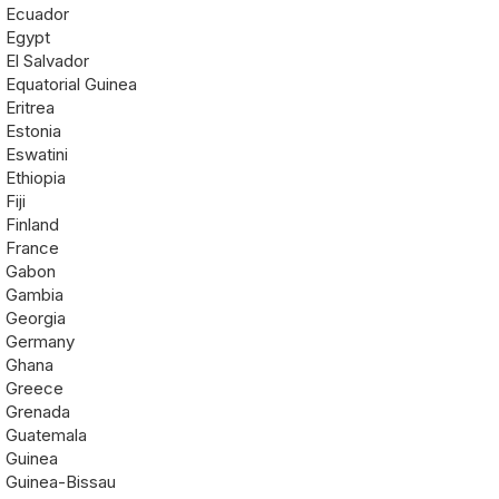
Ecuador
Egypt
El Salvador
Equatorial Guinea
Eritrea
Estonia
Eswatini
Ethiopia
Fiji
Finland
France
Gabon
Gambia
Georgia
Germany
Ghana
Greece
Grenada
Guatemala
Guinea
Guinea-Bissau