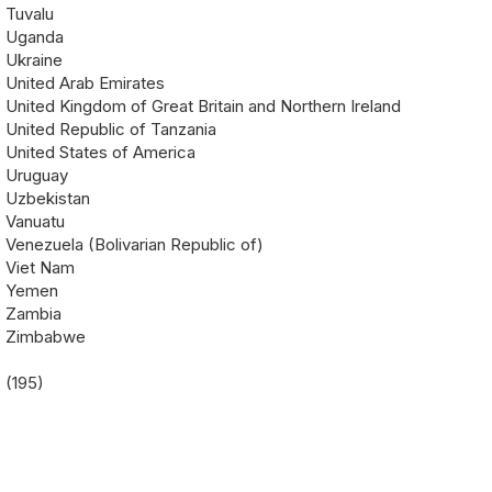
Tuvalu
Uganda
Ukraine
United Arab Emirates
United Kingdom of Great Britain and Northern Ireland
United Republic of Tanzania
United States of America
Uruguay
Uzbekistan
Vanuatu
Venezuela (Bolivarian Republic of)
Viet Nam
Yemen
Zambia
Zimbabwe
(195)