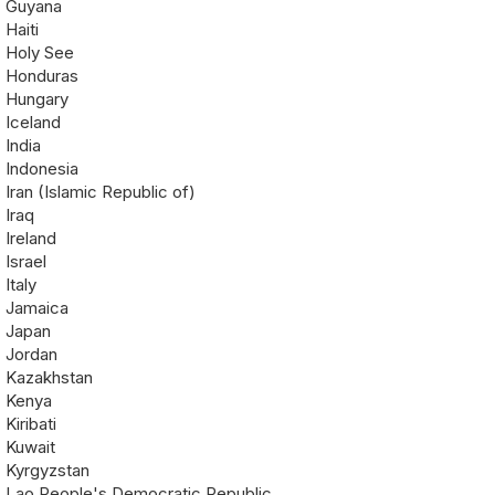
Guyana
Haiti
Holy See
Honduras
Hungary
Iceland
India
Indonesia
Iran (Islamic Republic of)
Iraq
Ireland
Israel
Italy
Jamaica
Japan
Jordan
Kazakhstan
Kenya
Kiribati
Kuwait
Kyrgyzstan
Lao People's Democratic Republic