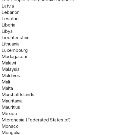
Latvia
Lebanon
Lesotho
Liberia
Libya
Liechtenstein
Lithuania
Luxembourg
Madagascar
Malawi
Malaysia
Maldives
Mali
Malta
Marshall Islands
Mauritania
Mauritius
Mexico
Micronesia (Federated States of)
Monaco
Mongolia