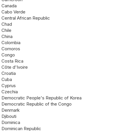
Canada
Cabo Verde
Central African Republic
Chad
Chile
China
Colombia
Comoros
Congo
Costa Rica
Côte d'Ivoire
Croatia
Cuba
Cyprus
Czechia
Democratic People's Republic of Korea
Democratic Republic of the Congo
Denmark
Djibouti
Dominica
Dominican Republic